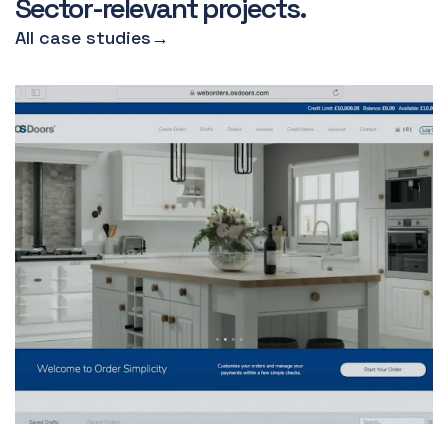
Sector-relevant projects.
All case studies
→