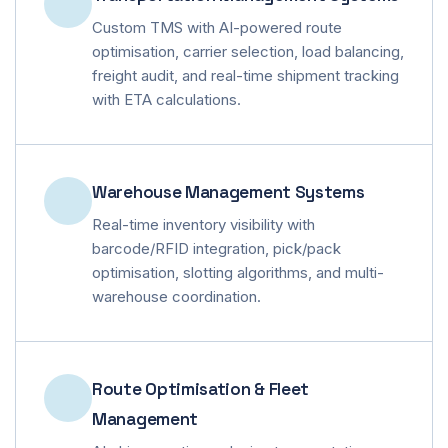
Custom TMS with AI-powered route
optimisation, carrier selection, load balancing,
freight audit, and real-time shipment tracking
with ETA calculations.
Warehouse Management Systems
Real-time inventory visibility with
barcode/RFID integration, pick/pack
optimisation, slotting algorithms, and multi-
warehouse coordination.
Route Optimisation & Fleet
Management