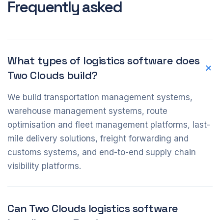
Frequently asked
What types of logistics software does
Two Clouds build?
We build transportation management systems,
warehouse management systems, route
optimisation and fleet management platforms, last-
mile delivery solutions, freight forwarding and
customs systems, and end-to-end supply chain
visibility platforms.
Can Two Clouds logistics software