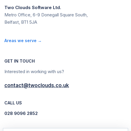
Two Clouds Software Ltd.
Metro Office, 6-9 Donegall Square South,
Belfast, BT1 5JA
Areas we serve →
GET IN TOUCH
Interested in working with us?
contact@twoclouds.co.uk
CALL US
028 9096 2852