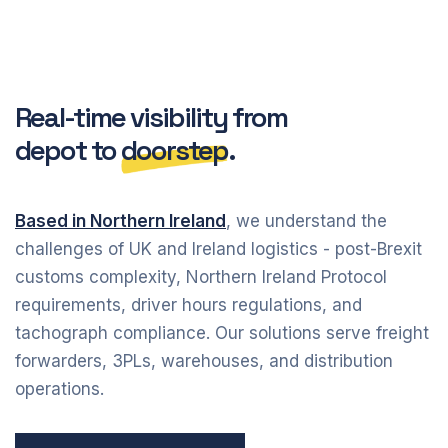
Real-time visibility from
depot to
doorstep
.
Based in Northern Ireland
, we understand the
challenges of UK and Ireland logistics - post-Brexit
customs complexity, Northern Ireland Protocol
requirements, driver hours regulations, and
tachograph compliance. Our solutions serve freight
forwarders, 3PLs, warehouses, and distribution
operations.