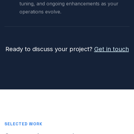
tuning, and ongoing enhancements as your
operations evolve.
Ready to discuss your project?
Get in touch
SELECTED WORK