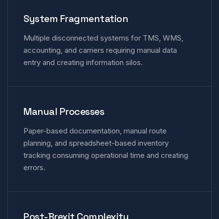
System Fragmentation
Multiple disconnected systems for TMS, WMS,
accounting, and carriers requiring manual data
entry and creating information silos.
Manual Processes
Paper-based documentation, manual route
planning, and spreadsheet-based inventory
tracking consuming operational time and creating
errors.
Post-Brexit Complexity