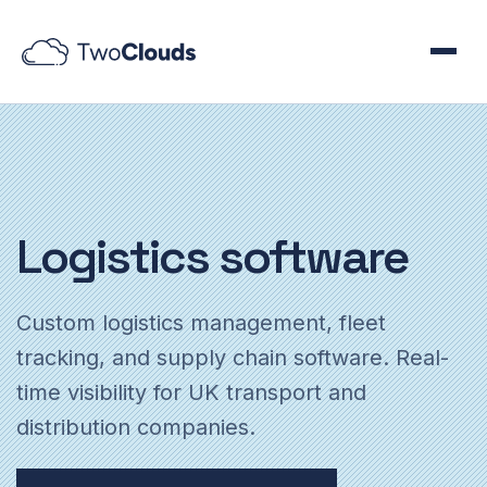
Logistics
software
Custom logistics management, fleet
tracking, and supply chain software. Real-
time visibility for UK transport and
distribution companies.