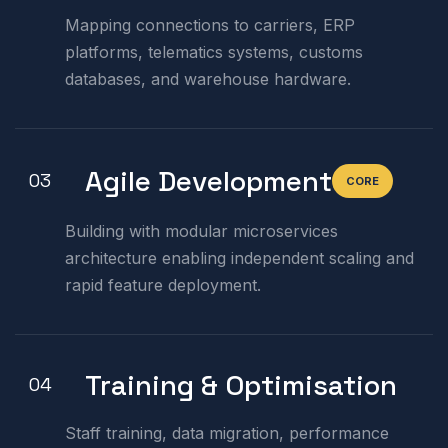
Mapping connections to carriers, ERP
platforms, telematics systems, customs
databases, and warehouse hardware.
Agile Development
03
CORE
Building with modular microservices
architecture enabling independent scaling and
rapid feature deployment.
Training & Optimisation
04
Staff training, data migration, performance