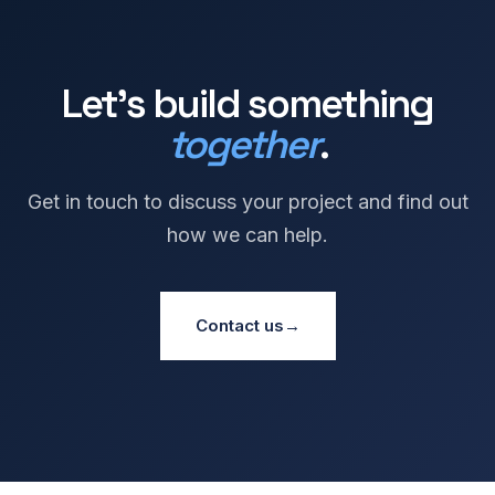
Let's build something
together
.
Get in touch to discuss your project and find out
how we can help.
Contact us
→