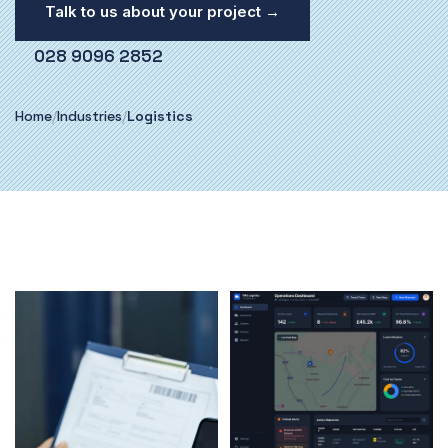
Talk to us about your project →
028 9096 2852
Home
/
Industries
/
Logistics