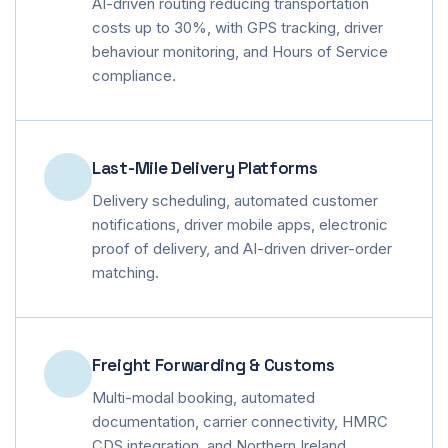
AI-driven routing reducing transportation
costs up to 30%, with GPS tracking, driver
behaviour monitoring, and Hours of Service
compliance.
Last-Mile Delivery Platforms
Delivery scheduling, automated customer
notifications, driver mobile apps, electronic
proof of delivery, and AI-driven driver-order
matching.
Freight Forwarding & Customs
Multi-modal booking, automated
documentation, carrier connectivity, HMRC
CDS integration, and Northern Ireland