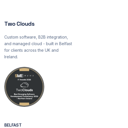
Two Clouds
Custom software, B2B integration,
and managed cloud - built in Belfast
for clients across the UK and
Ireland.
BELFAST