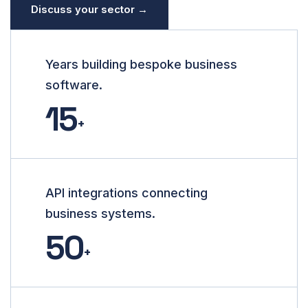
Discuss your sector →
Years building bespoke business
software.
15
+
API integrations connecting
business systems.
50
+