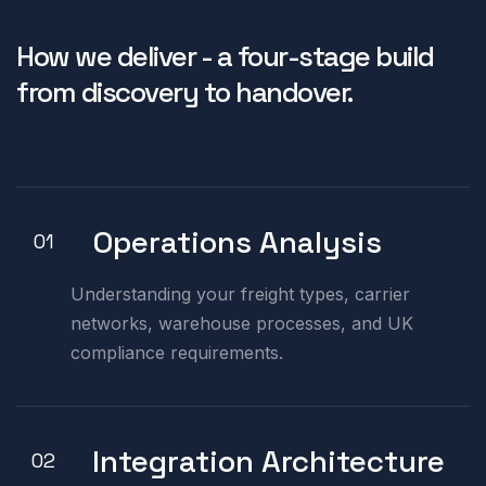
How we deliver - a four-stage build
from discovery to handover.
Operations Analysis
01
Understanding your freight types, carrier
networks, warehouse processes, and UK
compliance requirements.
Integration Architecture
02