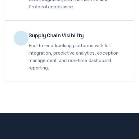
Protocol compliance.
Supply Chain Visibility
End-to-end tracking platforms with IoT
integration, predictive analytics, exception
management, and real-time dashboard
reporting.