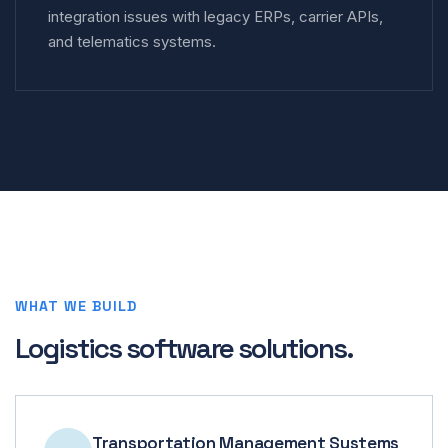
integration issues with legacy ERPs, carrier APIs,
and telematics systems.
WHAT WE BUILD
Logistics software solutions.
Transportation Management Systems