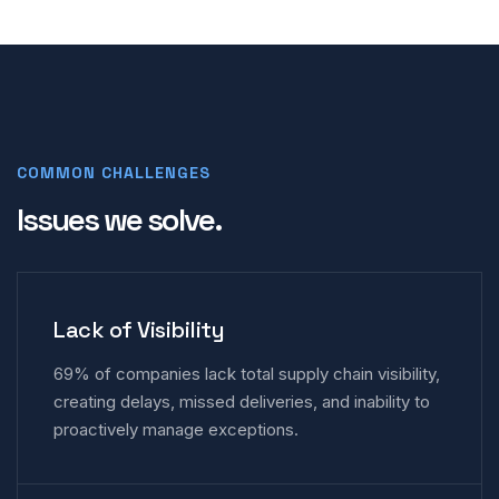
COMMON CHALLENGES
Issues we solve.
Lack of Visibility
69% of companies lack total supply chain visibility,
creating delays, missed deliveries, and inability to
proactively manage exceptions.