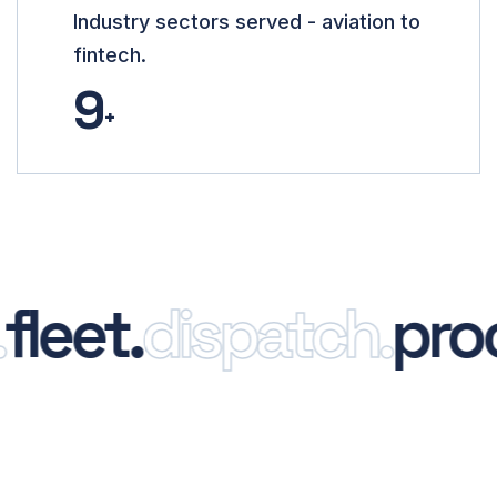
Industry sectors served - aviation to
fintech.
9
+
eet.
dispatch.
proof.