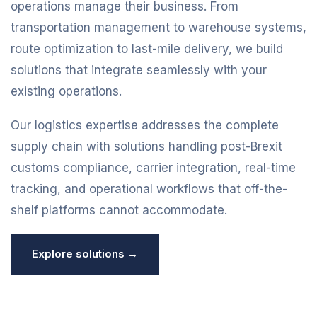
operations manage their business. From
transportation management to warehouse systems,
route optimization to last-mile delivery, we build
solutions that integrate seamlessly with your
existing operations.
Our logistics expertise addresses the complete
supply chain with solutions handling post-Brexit
customs compliance, carrier integration, real-time
tracking, and operational workflows that off-the-
shelf platforms cannot accommodate.
Explore solutions →