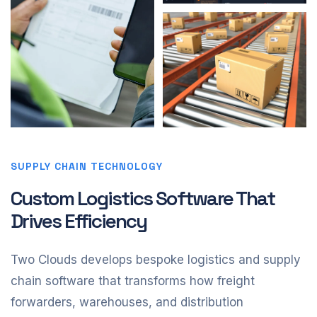
SUPPLY CHAIN TECHNOLOGY
Custom Logistics Software That
Drives Efficiency
Two Clouds develops bespoke logistics and supply
chain software that transforms how freight
forwarders, warehouses, and distribution