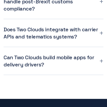
handle post-Brexit customs
compliance?
Does Two Clouds integrate with carrier
APIs and telematics systems?
Can Two Clouds build mobile apps for
delivery drivers?