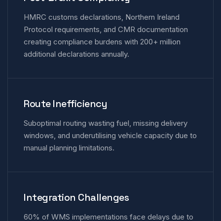
HMRC customs declarations, Northern Ireland
Protocol requirements, and CMR documentation
creating compliance burdens with 200+ million
additional declarations annually.
Route Inefficiency
Suboptimal routing wasting fuel, missing delivery
windows, and underutilising vehicle capacity due to
manual planning limitations.
Integration Challenges
60% of WMS implementations face delays due to