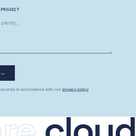
 PROJECT
e
→
 securely in accordance with our
privacy policy
.
.
cloud.
p