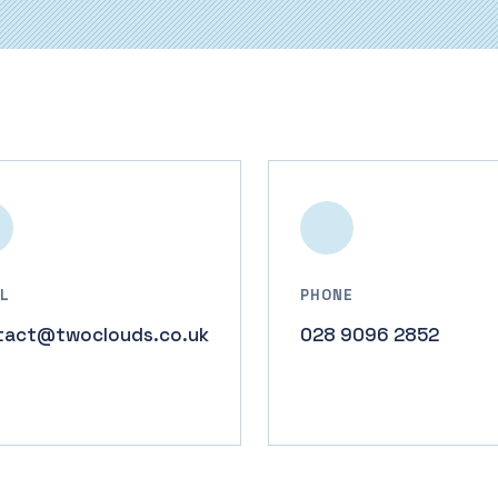
L
PHONE
tact@twoclouds.co.uk
028 9096 2852