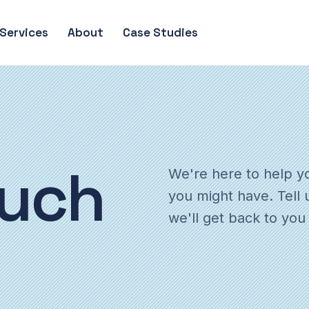
Services
About
Case Studies
uch
We're here to help y
you might have. Tell 
we'll get back to you