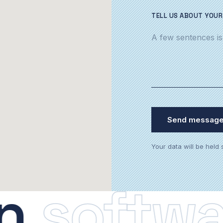
TELL US ABOUT YOUR
Send messag
Your data will be held
software