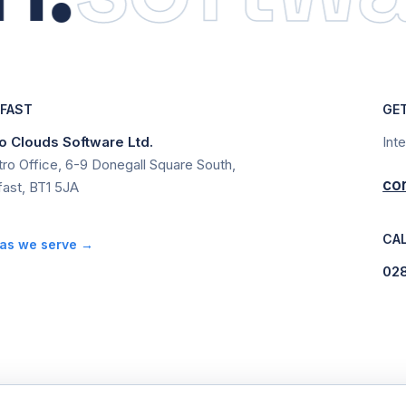
LFAST
GE
 Clouds Software Ltd.
Int
ro Office, 6-9 Donegall Square South,
co
fast, BT1 5JA
CAL
as we serve →
02