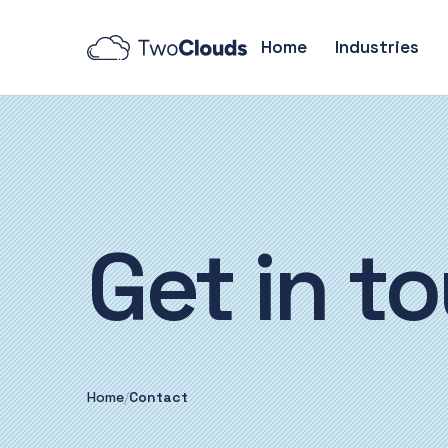
Home
Industries
Get in
to
Home
/
Contact