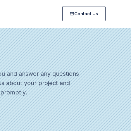
Contact Us
ou and answer any questions
us about your project and
 promptly.