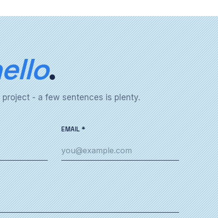
ello
.
 project - a few sentences is plenty.
EMAIL *