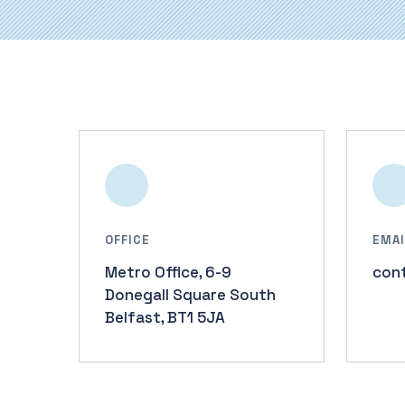
OFFICE
EMAI
Metro Office, 6-9
con
Donegall Square South
Belfast, BT1 5JA