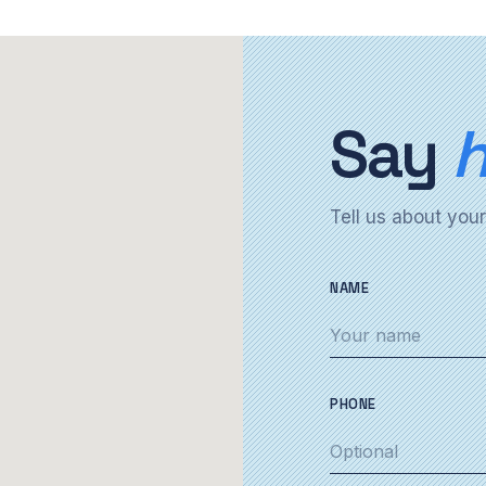
Say
h
Tell us about your
NAME
PHONE