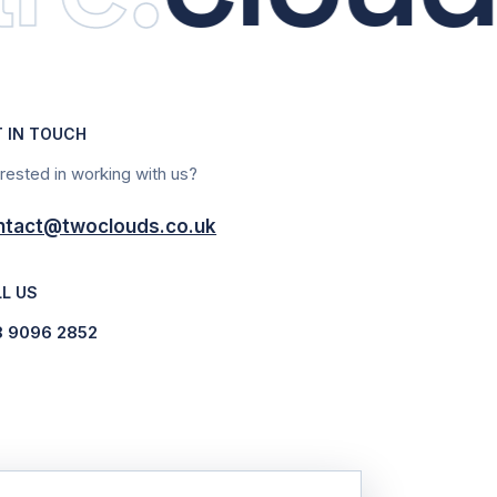
T IN TOUCH
erested in working with us?
ntact@twoclouds.co.uk
L US
8 9096 2852