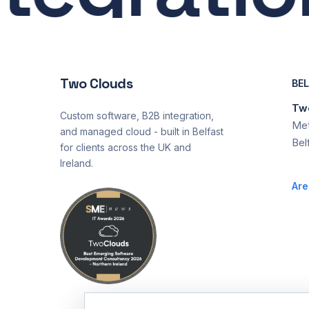
Two Clouds
BE
Two
Custom software, B2B integration,
Met
and managed cloud - built in Belfast
Bel
for clients across the UK and
Ireland.
Are