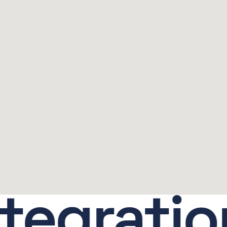
gration.