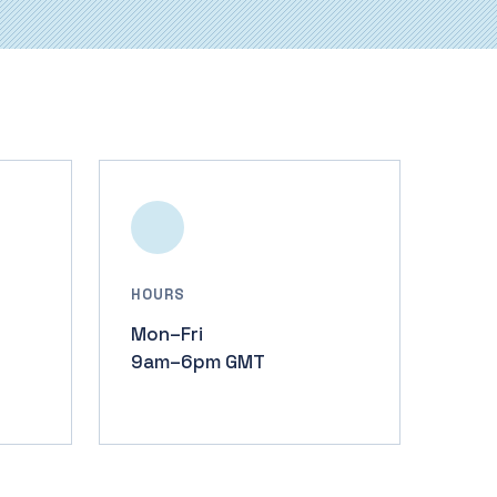
HOURS
Mon–Fri
9am–6pm GMT