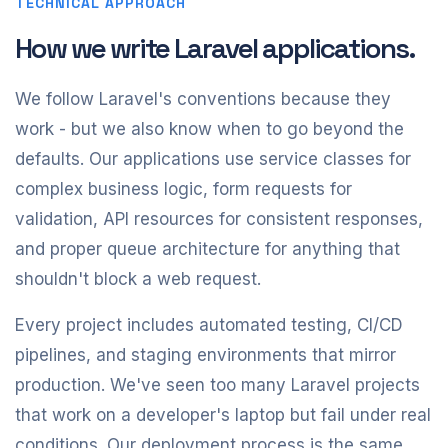
TECHNICAL APPROACH
How we write Laravel applications.
We follow Laravel's conventions because they
work - but we also know when to go beyond the
defaults. Our applications use service classes for
complex business logic, form requests for
validation, API resources for consistent responses,
and proper queue architecture for anything that
shouldn't block a web request.
Every project includes automated testing, CI/CD
pipelines, and staging environments that mirror
production. We've seen too many Laravel projects
that work on a developer's laptop but fail under real
conditions. Our deployment process is the same