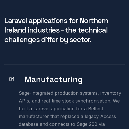
Laravel applications for Northern
Ireland industries - the technical
challenges differ by sector.
Manufacturing
01
Sage-integrated production systems, inventory
APIs, and real-time stock synchronisation. We
built a Laravel application for a Belfast
manufacturer that replaced a legacy Access
database and connects to Sage 200 via