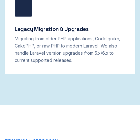
Legacy Migration & Upgrades
Migrating from older PHP applications, CodeIgniter,
CakePHP, or raw PHP to modern Laravel. We also
handle Laravel version upgrades from 5.x/6.x to
current supported releases.