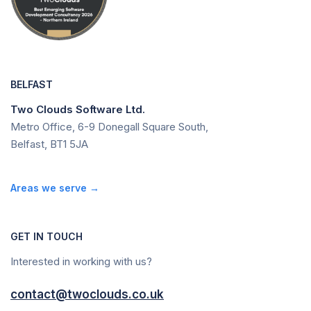
BELFAST
Two Clouds Software Ltd.
Metro Office, 6-9 Donegall Square South,
Belfast, BT1 5JA
Areas we serve →
GET IN TOUCH
Interested in working with us?
contact@twoclouds.co.uk