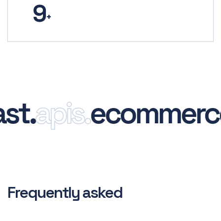
9
+
.
apis.
ecommerce.
Frequently asked