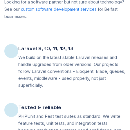
Looking for a software partner but not sure about technology?
See our
custom software development services
for Belfast
businesses.
Laravel 9, 10, 11, 12, 13
We build on the latest stable Laravel releases and
handle upgrades from older versions. Our projects
follow Laravel conventions - Eloquent, Blade, queues,
events, middleware - used properly, not just
superficially.
Tested & reliable
PHPUnit and Pest test suites as standard. We write
feature tests, unit tests, and integration tests