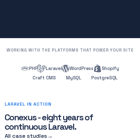
WORKING WITH THE PLATFORMS THAT POWER YOUR SITE
PHP
Laravel
WordPress
Shopify
Craft CMS
MySQL
PostgreSQL
LARAVEL IN ACTION
Conexus - eight years of
continuous Laravel.
All case studies
→