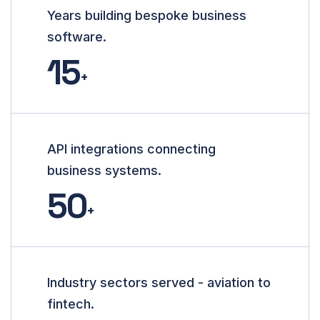
Years building bespoke business
software.
15
+
API integrations connecting
business systems.
50
+
Industry sectors served - aviation to
fintech.