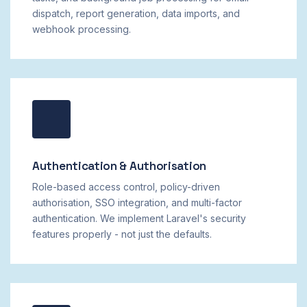
dispatch, report generation, data imports, and
webhook processing.
Authentication & Authorisation
Role-based access control, policy-driven
authorisation, SSO integration, and multi-factor
authentication. We implement Laravel's security
features properly - not just the defaults.