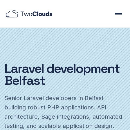
Laravel
development
Belfast
Senior Laravel developers in Belfast
building robust PHP applications. API
architecture, Sage integrations, automated
testing, and scalable application design.