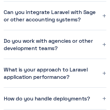
Can you integrate Laravel with Sage
or other accounting systems?
Do you work with agencies or other
development teams?
What is your approach to Laravel
application performance?
How do you handle deployments?