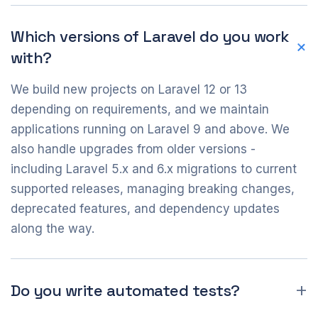
Which versions of Laravel do you work
with?
We build new projects on Laravel 12 or 13
depending on requirements, and we maintain
applications running on Laravel 9 and above. We
also handle upgrades from older versions -
including Laravel 5.x and 6.x migrations to current
supported releases, managing breaking changes,
deprecated features, and dependency updates
along the way.
Do you write automated tests?