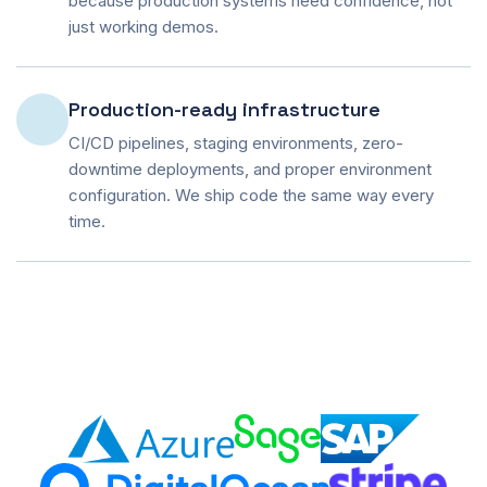
because production systems need confidence, not
just working demos.
Production-ready infrastructure
CI/CD pipelines, staging environments, zero-
downtime deployments, and proper environment
configuration. We ship code the same way every
time.