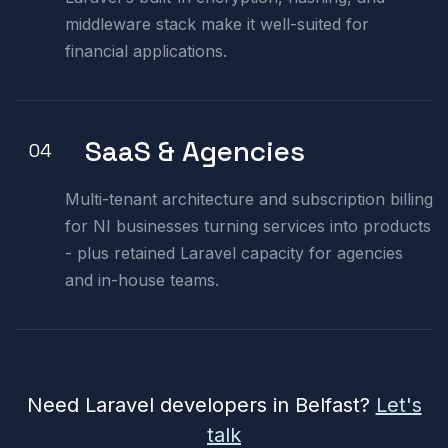
middleware stack make it well-suited for
financial applications.
SaaS & Agencies
04
Multi-tenant architecture and subscription billing
for NI businesses turning services into products
- plus retained Laravel capacity for agencies
and in-house teams.
Need Laravel developers in Belfast?
Let's
talk