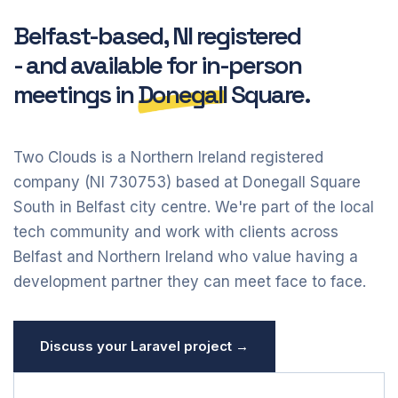
Belfast-based, NI registered
- and available for in-person
meetings in
Donegall
Square.
Two Clouds is a Northern Ireland registered
company (NI 730753) based at Donegall Square
South in Belfast city centre. We're part of the local
tech community and work with clients across
Belfast and Northern Ireland who value having a
development partner they can meet face to face.
Discuss your Laravel project →