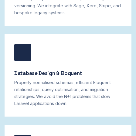
versioning. We integrate with Sage, Xero, Stripe, and
bespoke legacy systems.
Database Design & Eloquent
Properly normalised schemas, efficient Eloquent
relationships, query optimisation, and migration
strategies. We avoid the N+1 problems that slow
Laravel applications down.