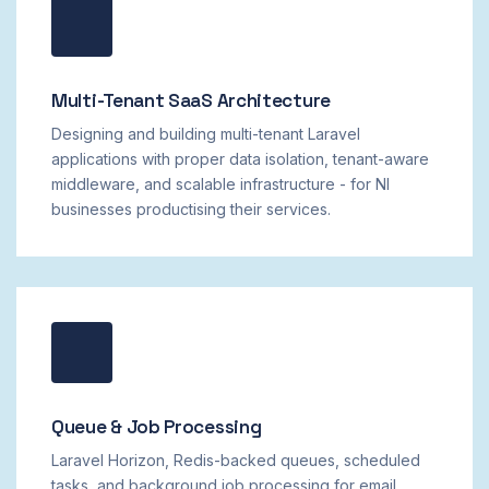
Multi-Tenant SaaS Architecture
Designing and building multi-tenant Laravel
applications with proper data isolation, tenant-aware
middleware, and scalable infrastructure - for NI
businesses productising their services.
Queue & Job Processing
Laravel Horizon, Redis-backed queues, scheduled
tasks, and background job processing for email