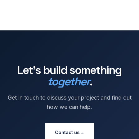
Let's build something
together
.
Get in touch to discuss your project and find out
how we can help.
Contact us
→