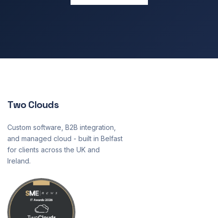
Two Clouds
Custom software, B2B integration,
and managed cloud - built in Belfast
for clients across the UK and
Ireland.