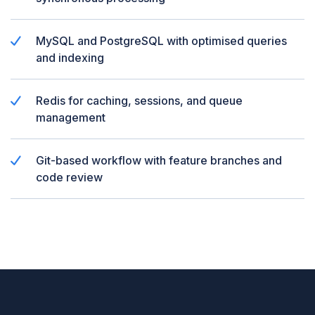
MySQL and PostgreSQL with optimised queries
and indexing
Redis for caching, sessions, and queue
management
Git-based workflow with feature branches and
code review