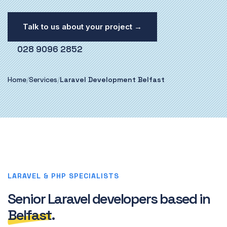
Talk to us about your project →
028 9096 2852
Home
/
Services
/
Laravel Development Belfast
LARAVEL & PHP SPECIALISTS
Senior Laravel developers based in
Belfast
.