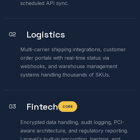
scheduled API sync.
Logistics
02
Multi-carrier shipping integrations, customer
order portals with real-time status via
webhooks, and warehouse management
systems handling thousands of SKUs.
Fintech
03
CORE
Encrypted data handling, audit logging, PCI-
aware architecture, and regulatory reporting.
Laravel's built-in encryption, hashing, and