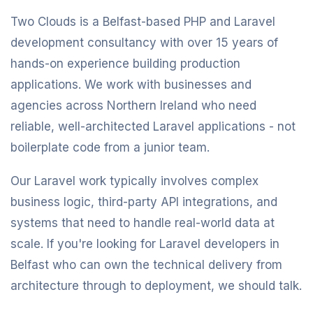
Two Clouds is a Belfast-based PHP and Laravel
development consultancy with over 15 years of
hands-on experience building production
applications. We work with businesses and
agencies across Northern Ireland who need
reliable, well-architected Laravel applications - not
boilerplate code from a junior team.
Our Laravel work typically involves complex
business logic, third-party API integrations, and
systems that need to handle real-world data at
scale. If you're looking for Laravel developers in
Belfast who can own the technical delivery from
architecture through to deployment, we should talk.