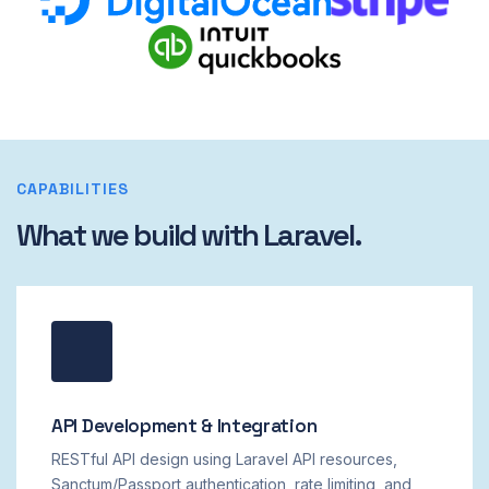
CAPABILITIES
What we build with Laravel.
API Development & Integration
RESTful API design using Laravel API resources,
Sanctum/Passport authentication, rate limiting, and