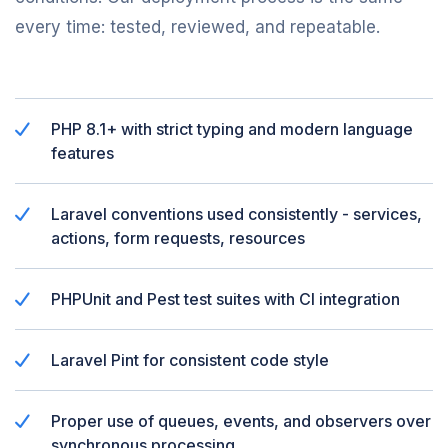
every time: tested, reviewed, and repeatable.
PHP 8.1+ with strict typing and modern language
features
Laravel conventions used consistently - services,
actions, form requests, resources
PHPUnit and Pest test suites with CI integration
Laravel Pint for consistent code style
Proper use of queues, events, and observers over
synchronous processing