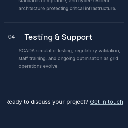
standards compliance, and cyber-resilient
architecture protecting critical infrastructure.
Testing & Support
04
SCADA simulator testing, regulatory validation,
staff training, and ongoing optimisation as grid
operations evolve.
Ready to discuss your project?
Get in touch