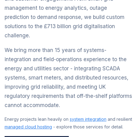
management to energy analytics, outage
prediction to demand response, we build custom
solutions to the £713 billion grid digitalisation
challenge.
We bring more than 15 years of systems-
integration and field-operations experience to the
energy and utilities sector - integrating SCADA
systems, smart meters, and distributed resources,
improving grid reliability, and meeting UK
regulatory requirements that off-the-shelf platforms
cannot accommodate.
Energy projects lean heavily on
system integration
and resilient
managed cloud hosting
- explore those services for detail.