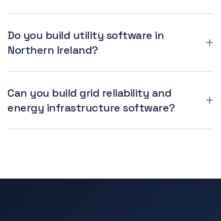
Do you build utility software in
Northern Ireland?
Can you build grid reliability and
energy infrastructure software?