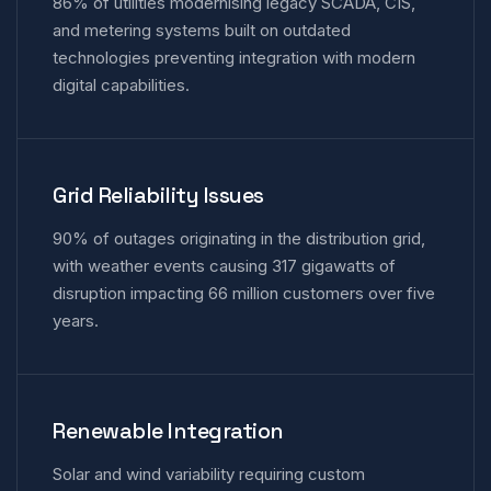
86% of utilities modernising legacy SCADA, CIS,
and metering systems built on outdated
technologies preventing integration with modern
digital capabilities.
Grid Reliability Issues
90% of outages originating in the distribution grid,
with weather events causing 317 gigawatts of
disruption impacting 66 million customers over five
years.
Renewable Integration
Solar and wind variability requiring custom