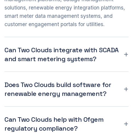
solutions, renewable energy integration platforms,
smart meter data management systems, and
customer engagement portals for utilities.
Can Two Clouds integrate with SCADA
and smart metering systems?
Does Two Clouds build software for
renewable energy management?
Can Two Clouds help with Ofgem
regulatory compliance?