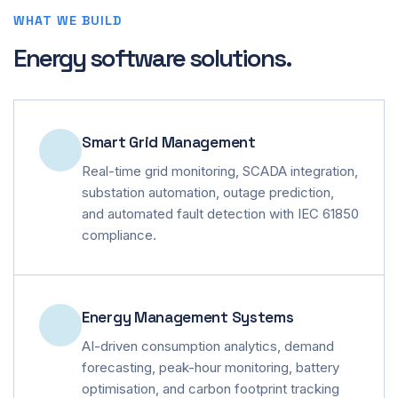
WHAT WE BUILD
Energy software solutions.
Smart Grid Management
Real-time grid monitoring, SCADA integration,
substation automation, outage prediction,
and automated fault detection with IEC 61850
compliance.
Energy Management Systems
AI-driven consumption analytics, demand
forecasting, peak-hour monitoring, battery
optimisation, and carbon footprint tracking