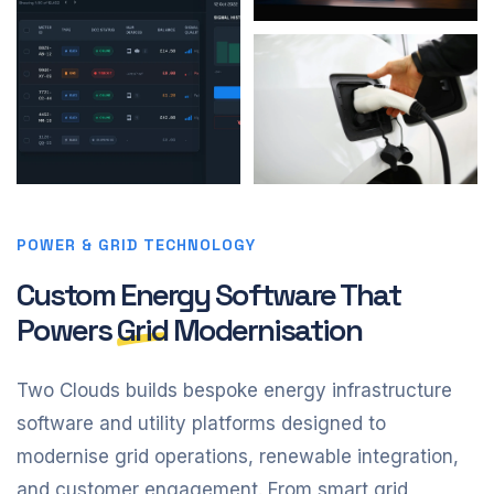
POWER & GRID TECHNOLOGY
Custom Energy Software That
Powers
Grid
Modernisation
Two Clouds builds bespoke energy infrastructure
software and utility platforms designed to
modernise grid operations, renewable integration,
and customer engagement. From smart grid