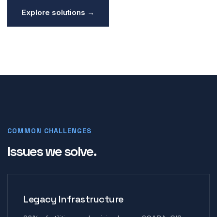
Explore solutions →
COMMON CHALLENGES
Issues we solve.
Legacy Infrastructure