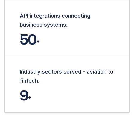
API integrations connecting
business systems.
50
+
Industry sectors served - aviation to
fintech.
9
+