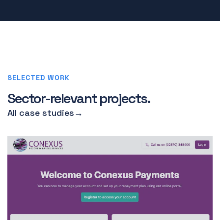
SELECTED WORK
Sector-relevant projects.
All case studies
→