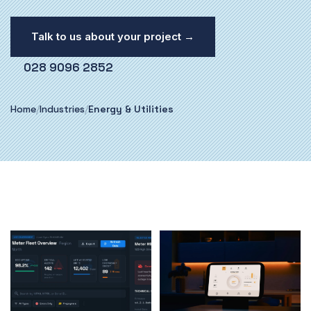
Talk to us about your project →
028 9096 2852
Home
/
Industries
/
Energy & Utilities