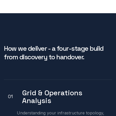
How we deliver - a four-stage build
from discovery to handover.
Grid & Operations
01
Analysis
Understanding your infrastructure topology,