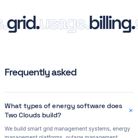
rid.
usage.
billing.
sm
Frequently asked
What types of energy software does
Two Clouds build?
We build smart grid management systems, energy
management platforms, outage management