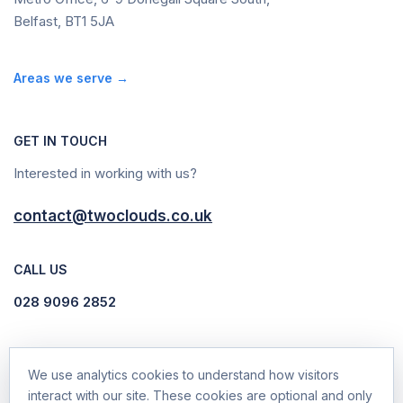
Belfast, BT1 5JA
Areas we serve →
GET IN TOUCH
Interested in working with us?
contact@twoclouds.co.uk
CALL US
028 9096 2852
We use analytics cookies to understand how visitors
interact with our site. These cookies are optional and only