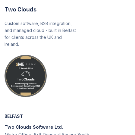
Two Clouds
Custom software, B2B integration,
and managed cloud - built in Belfast
for clients across the UK and
Ireland.
BELFAST
Two Clouds Software Ltd.
Metro Office, 6-9 Donegall Square South,