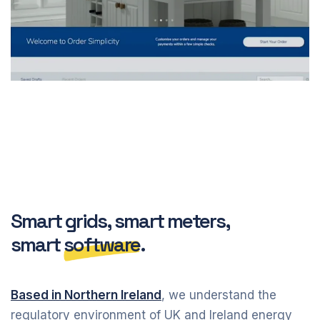
Smart grids, smart meters,
smart
software
.
Based in Northern Ireland
, we understand the
regulatory environment of UK and Ireland energy