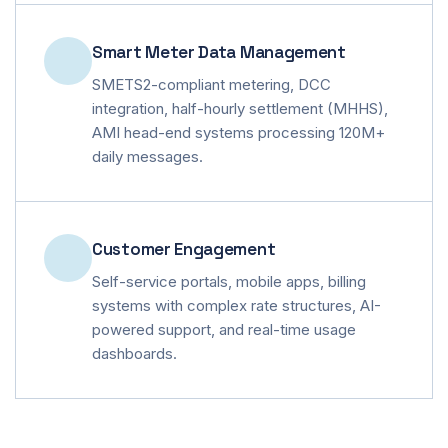
Smart Meter Data Management
SMETS2-compliant metering, DCC
integration, half-hourly settlement (MHHS),
AMI head-end systems processing 120M+
daily messages.
Customer Engagement
Self-service portals, mobile apps, billing
systems with complex rate structures, AI-
powered support, and real-time usage
dashboards.