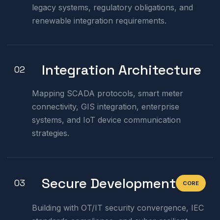
legacy systems, regulatory obligations, and
renewable integration requirements.
Integration Architecture
02
Mapping SCADA protocols, smart meter
connectivity, GIS integration, enterprise
systems, and IoT device communication
strategies.
Secure Development
03
CORE
Building with OT/IT security convergence, IEC