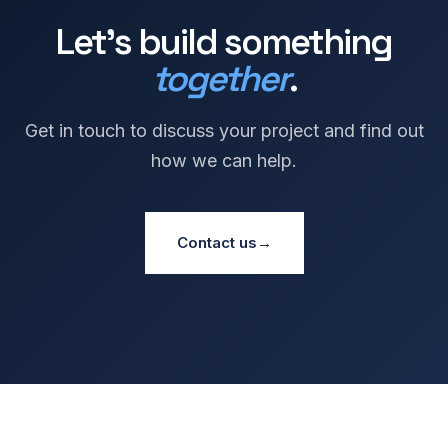
Let's build something
together
.
Get in touch to discuss your project and find out
how we can help.
Contact us
→