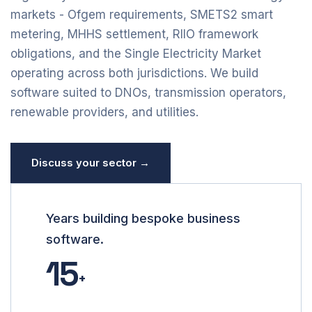
markets - Ofgem requirements, SMETS2 smart
metering, MHHS settlement, RIIO framework
obligations, and the Single Electricity Market
operating across both jurisdictions. We build
software suited to DNOs, transmission operators,
renewable providers, and utilities.
Discuss your sector →
Years building bespoke business
software.
15
+