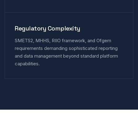
Regulatory Complexity
SMETS2, MHHS, RIIO framework, and Ofgem
requirements demanding sophisticated reporting
and data management beyond standard platform
capabilities.