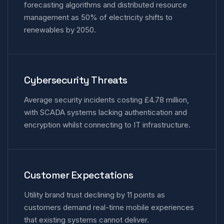
forecasting algorithms and distributed resource
management as 50% of electricity shifts to
renewables by 2050.
Cybersecurity Threats
Average security incidents costing £4.78 million,
with SCADA systems lacking authentication and
encryption whilst connecting to IT infrastructure.
Customer Expectations
Utility brand trust declining by 11 points as
customers demand real-time mobile experiences
that existing systems cannot deliver.