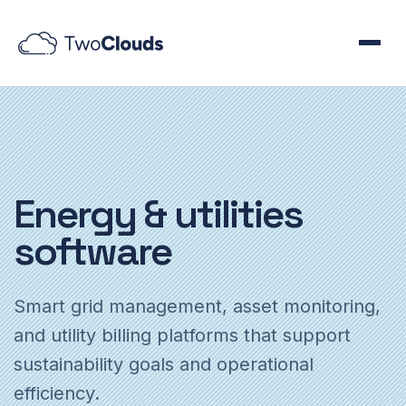
Energy
& utilities
software
Smart grid management, asset monitoring,
and utility billing platforms that support
sustainability goals and operational
efficiency.