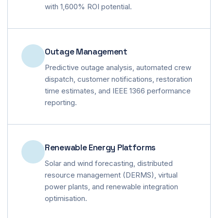
with 1,600% ROI potential.
Outage Management
Predictive outage analysis, automated crew
dispatch, customer notifications, restoration
time estimates, and IEEE 1366 performance
reporting.
Renewable Energy Platforms
Solar and wind forecasting, distributed
resource management (DERMS), virtual
power plants, and renewable integration
optimisation.