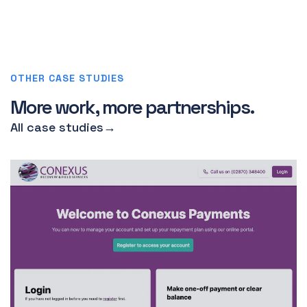
OTHER CASE STUDIES
More work, more partnerships.
All case studies
→