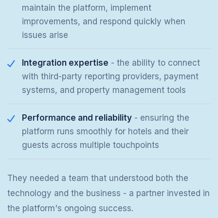
maintain the platform, implement
improvements, and respond quickly when
issues arise
Integration expertise
- the ability to connect
with third-party reporting providers, payment
systems, and property management tools
Performance and reliability
- ensuring the
platform runs smoothly for hotels and their
guests across multiple touchpoints
They needed a team that understood both the
technology and the business - a partner invested in
the platform's ongoing success.