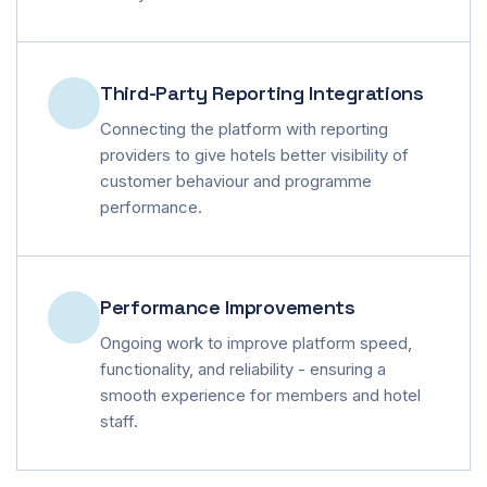
Third-Party Reporting Integrations
Connecting the platform with reporting
providers to give hotels better visibility of
customer behaviour and programme
performance.
Performance Improvements
Ongoing work to improve platform speed,
functionality, and reliability - ensuring a
smooth experience for members and hotel
staff.