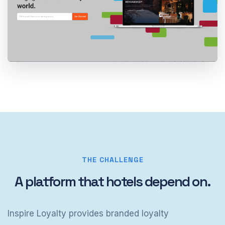
THE CHALLENGE
A platform that hotels depend on.
Inspire Loyalty provides branded loyalty