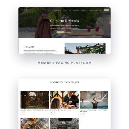
MEMBER-FACING PLATFORM