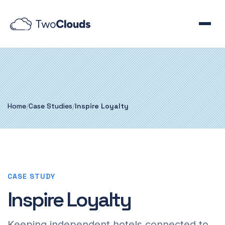
Home
/
Case Studies
/
Inspire Loyalty
CASE STUDY
Inspire Loyalty
Keeping independent hotels connected to