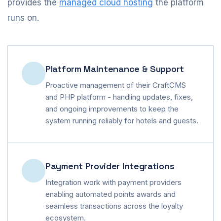
provides the
managed cloud hosting
the platform
runs on.
Platform Maintenance & Support
Proactive management of their CraftCMS
and PHP platform - handling updates, fixes,
and ongoing improvements to keep the
system running reliably for hotels and guests.
Payment Provider Integrations
Integration work with payment providers
enabling automated points awards and
seamless transactions across the loyalty
ecosystem.