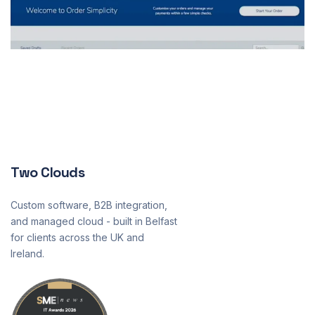
Two Clouds
Custom software, B2B integration,
and managed cloud - built in Belfast
for clients across the UK and
Ireland.