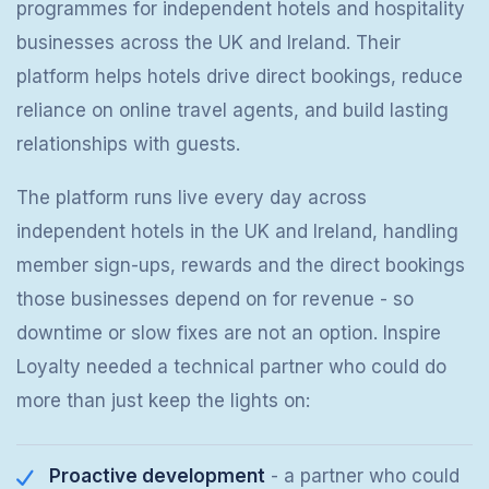
programmes for independent hotels and hospitality
businesses across the UK and Ireland. Their
platform helps hotels drive direct bookings, reduce
reliance on online travel agents, and build lasting
relationships with guests.
The platform runs live every day across
independent hotels in the UK and Ireland, handling
member sign-ups, rewards and the direct bookings
those businesses depend on for revenue - so
downtime or slow fixes are not an option. Inspire
Loyalty needed a technical partner who could do
more than just keep the lights on:
Proactive development
- a partner who could