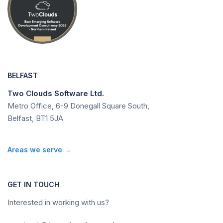
BELFAST
Two Clouds Software Ltd.
Metro Office, 6-9 Donegall Square South,
Belfast, BT1 5JA
Areas we serve →
GET IN TOUCH
Interested in working with us?