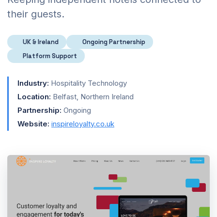
their guests.
UK & Ireland
Ongoing Partnership
Platform Support
Industry:
Hospitality Technology
Location:
Belfast, Northern Ireland
Partnership:
Ongoing
Website:
inspireloyalty.co.uk