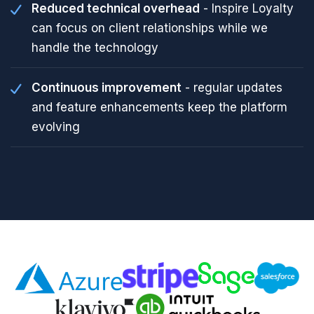
Reduced technical overhead
- Inspire Loyalty
can focus on client relationships while we
handle the technology
Continuous improvement
- regular updates
and feature enhancements keep the platform
evolving