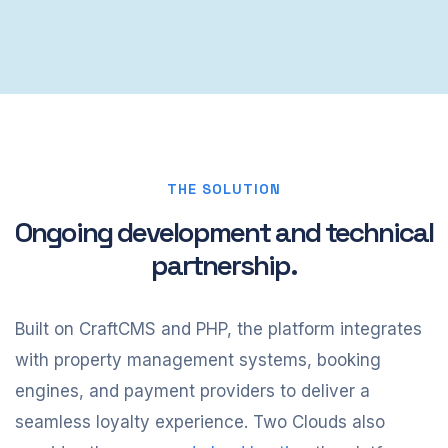
THE SOLUTION
Ongoing development and technical
partnership.
Built on CraftCMS and PHP, the platform integrates
with property management systems, booking
engines, and payment providers to deliver a
seamless loyalty experience. Two Clouds also