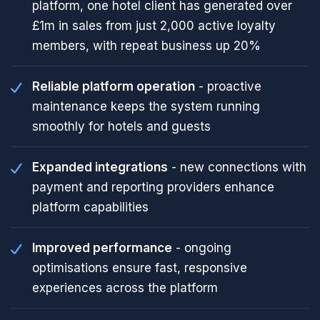
platform, one hotel client has generated over
£1m in sales from just 2,000 active loyalty
members, with repeat business up 20%
Reliable platform operation
- proactive
maintenance keeps the system running
smoothly for hotels and guests
Expanded integrations
- new connections with
payment and reporting providers enhance
platform capabilities
Improved performance
- ongoing
optimisations ensure fast, responsive
experiences across the platform