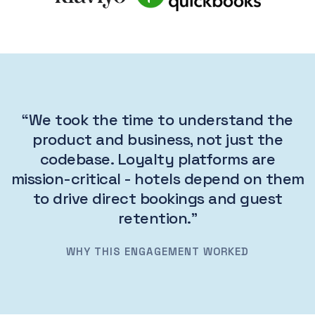
“We took the time to understand the
product and business, not just the
codebase. Loyalty platforms are
mission-critical - hotels depend on them
to drive direct bookings and guest
retention.”
WHY THIS ENGAGEMENT WORKED