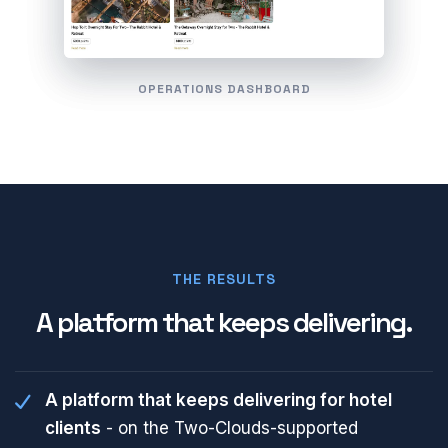
OPERATIONS DASHBOARD
THE RESULTS
A platform that keeps delivering.
A platform that keeps delivering for hotel
clients
- on the Two-Clouds-supported